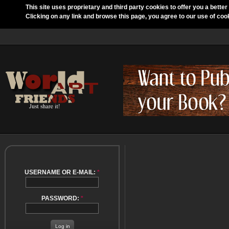
This site uses proprietary and third party cookies to offer you a better
Clicking on any link and browse this page, you agree to our use of coo
USERNAME OR E-MAIL:
*
PASSWORD:
*