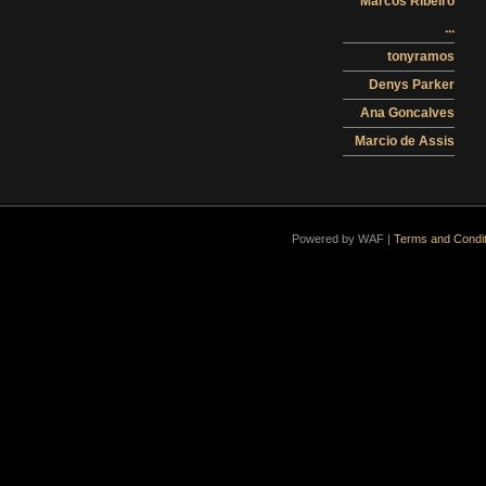
Marcos Ribeiro
...
tonyramos
Denys Parker
Ana Goncalves
Marcio de Assis
Powered by WAF |
Terms and Condit