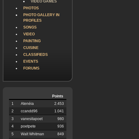
VIDEO GAMES
PHOTOS
PHOTO GALLERY IN
PROFILES
SONGS
VIDEO
PAINTING
CUISINE
CLASSIFIEDS
EVENTS
FORUMS
Points
1
Atenéia
2.453
2
ccandd96
1.041
3
vanesitapoet
980
4
poetpete
936
5
Walt Whitman
849