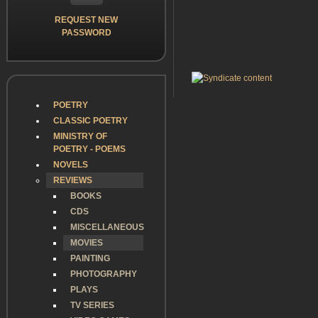
REQUEST NEW
PASSWORD
POETRY
CLASSIC POETRY
MINISTRY OF
POETRY - POEMS
NOVELS
REVIEWS
BOOKS
CDS
MISCELLANEOUS
MOVIES
PAINTING
PHOTOGRAPHY
PLAYS
TV SERIES