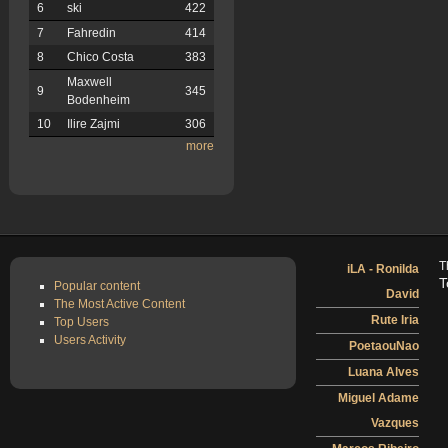
6
ski
422
7
Fahredin
414
8
Chico Costa
383
Maxwell
9
345
Bodenheim
10
Ilire Zajmi
306
more
T
iLA - Ronilda
T
Popular content
David
The Most Active Content
Rute Iria
Top Users
Users Activity
PoetaouNao
Luana Alves
Miguel Adame
Vazques